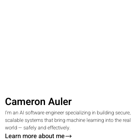
Cameron Auler
I’m an AI software engineer specializing in building secure,
scalable systems that bring machine learning into the real
world — safely and effectively.
Learn more about me